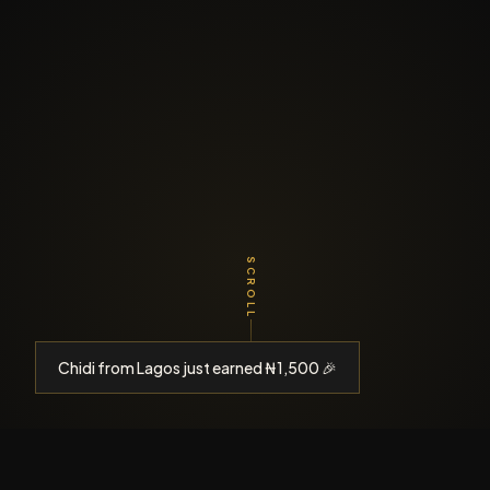
SCROLL
Chidi from Lagos just earned ₦1,500 🎉