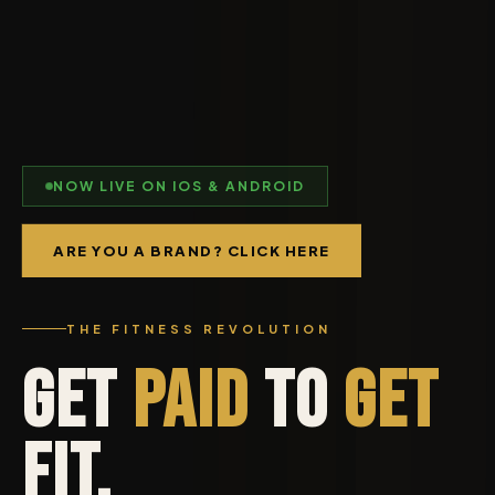
NOW LIVE ON IOS & ANDROID
ARE YOU A BRAND? CLICK HERE
THE FITNESS REVOLUTION
Get
Paid
to
Get
Fit.