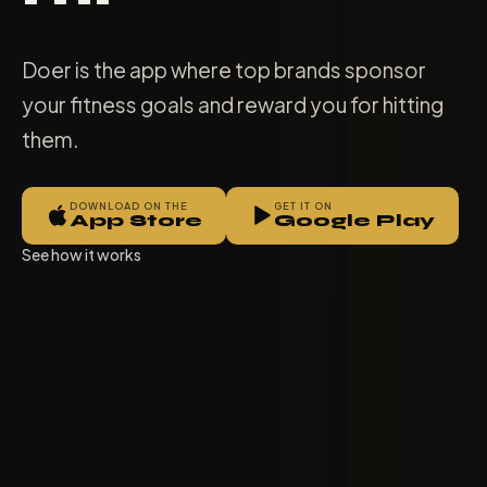
Doer is the app where top brands sponsor
your fitness goals and reward you for hitting
them.
DOWNLOAD ON THE
GET IT ON
App Store
Google Play
See how it works