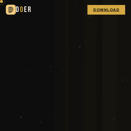
D
O
ER
DOWNLOAD